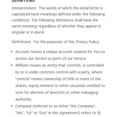
DEFINITIONS
Interpretation: The words of which the initial letter is
capitalized have meanings defined under the following
conditions. The following definitions shall have the
same meaning regardless of whether they appear in
singular or in plural.
Definitions: For the purposes of this Privacy Policy:
Account means a unique account created for You to
access our Service or parts of our Service.
Affiliate means an entity that controls, is controlled
by or is under common control with a party, where
“control” means ownership of 50% or more of the
shares, equity interest or other securities entitled to
vote for election of directors or other managing
authority.
Company (referred to as either “the Company”,
“We”, “Us” or “Our” in this Agreement) refers to RJ