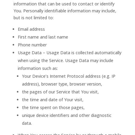
information that can be used to contact or identify
You. Personally identifiable information may include,
but is not limited to:
Email address
First name and last name
Phone number
Usage Data – Usage Data is collected automatically
when using the Service. Usage Data may include
information such as:
Your Device’s Internet Protocol address (e.g. IP
address), browser type, browser version,
the pages of our Service that You visit,
the time and date of Your visit,
the time spent on those pages,
unique device identifiers and other diagnostic
data.