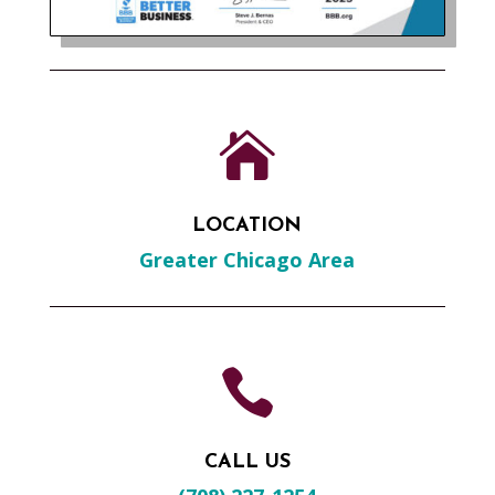

LOCATION
Greater Chicago Area

CALL US