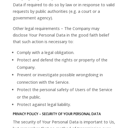
Data if required to do so by law or in response to valid
requests by public authorities (e.g. a court or a
government agency).
Other legal requirements – The Company may
disclose Your Personal Data in the good faith belief
that such action is necessary to:
Comply with a legal obligation.
Protect and defend the rights or property of the
Company.
Prevent or investigate possible wrongdoing in
connection with the Service.
Protect the personal safety of Users of the Service
or the public.
Protect against legal liability.
PRIVACY POLICY – SECURITY OF YOUR PERSONAL DATA
The security of Your Personal Data is important to Us,