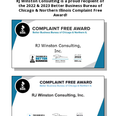
RJ Winston Consulting is a proud recipient of
the 2022 & 2023 Better Business Bureau of
Chicago & Northern Illinois Complaint Free
Award!