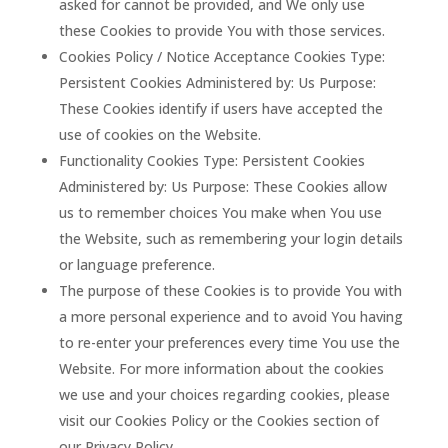
asked for cannot be provided, and We only use
these Cookies to provide You with those services.
Cookies Policy / Notice Acceptance Cookies Type:
Persistent Cookies Administered by: Us Purpose:
These Cookies identify if users have accepted the
use of cookies on the Website.
Functionality Cookies Type: Persistent Cookies
Administered by: Us Purpose: These Cookies allow
us to remember choices You make when You use
the Website, such as remembering your login details
or language preference.
The purpose of these Cookies is to provide You with
a more personal experience and to avoid You having
to re-enter your preferences every time You use the
Website. For more information about the cookies
we use and your choices regarding cookies, please
visit our Cookies Policy or the Cookies section of
our Privacy Policy.