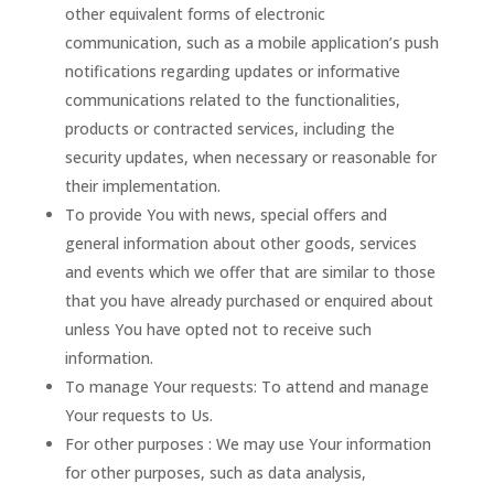
other equivalent forms of electronic
communication, such as a mobile application’s push
notifications regarding updates or informative
communications related to the functionalities,
products or contracted services, including the
security updates, when necessary or reasonable for
their implementation.
To provide You with news, special offers and
general information about other goods, services
and events which we offer that are similar to those
that you have already purchased or enquired about
unless You have opted not to receive such
information.
To manage Your requests: To attend and manage
Your requests to Us.
For other purposes : We may use Your information
for other purposes, such as data analysis,