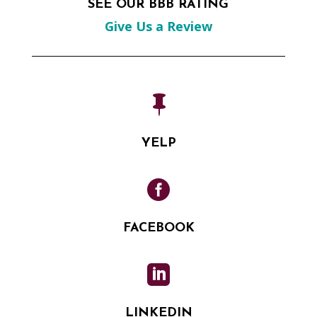
SEE OUR BBB RATING
Give Us a Review

YELP

FACEBOOK

LINKEDIN