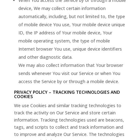
When You access the Service by or through a mobile
device, We may collect certain information
automatically, including, but not limited to, the type
of mobile device You use, Your mobile device unique
ID, the IP address of Your mobile device, Your
mobile operating system, the type of mobile
Internet browser You use, unique device identifiers
and other diagnostic data.
We may also collect information that Your browser
sends whenever You visit our Service or when You
access the Service by or through a mobile device.
PRIVACY POLICY – TRACKING TECHNOLOGIES AND
COOKIES
We use Cookies and similar tracking technologies to
track the activity on Our Service and store certain
information. Tracking technologies used are beacons,
tags, and scripts to collect and track information and
to improve and analyze Our Service. The technologies