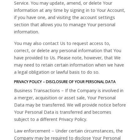
Service. You may update, amend, or delete Your
information at any time by signing in to Your Account,
if you have one, and visiting the account settings
section that allows you to manage Your personal
information.
You may also contact Us to request access to,
correct, or delete any personal information that You
have provided to Us. Please note, however, that We
may need to retain certain information when we have
a legal obligation or lawful basis to do so.
PRIVACY POLICY – DISCLOSURE OF YOUR PERSONAL DATA
Business Transactions – If the Company is involved in
a merger, acquisition or asset sale, Your Personal
Data may be transferred. We will provide notice before
Your Personal Data is transferred and becomes
subject to a different Privacy Policy.
Law enforcement – Under certain circumstances, the
Company may be required to disclose Your Personal