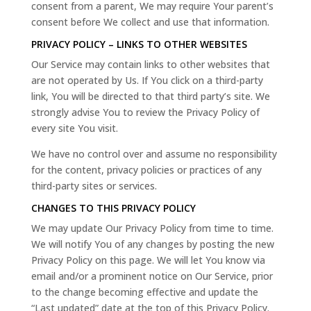
consent from a parent, We may require Your parent’s
consent before We collect and use that information.
PRIVACY POLICY – LINKS TO OTHER WEBSITES
Our Service may contain links to other websites that
are not operated by Us. If You click on a third-party
link, You will be directed to that third party’s site. We
strongly advise You to review the Privacy Policy of
every site You visit.
We have no control over and assume no responsibility
for the content, privacy policies or practices of any
third-party sites or services.
CHANGES TO THIS PRIVACY POLICY
We may update Our Privacy Policy from time to time.
We will notify You of any changes by posting the new
Privacy Policy on this page. We will let You know via
email and/or a prominent notice on Our Service, prior
to the change becoming effective and update the
“Last updated” date at the top of this Privacy Policy.