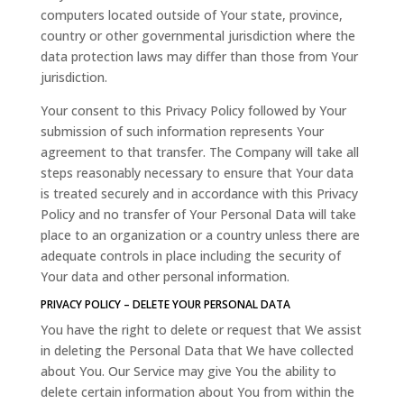
computers located outside of Your state, province,
country or other governmental jurisdiction where the
data protection laws may differ than those from Your
jurisdiction.
Your consent to this Privacy Policy followed by Your
submission of such information represents Your
agreement to that transfer. The Company will take all
steps reasonably necessary to ensure that Your data
is treated securely and in accordance with this Privacy
Policy and no transfer of Your Personal Data will take
place to an organization or a country unless there are
adequate controls in place including the security of
Your data and other personal information.
PRIVACY POLICY – DELETE YOUR PERSONAL DATA
You have the right to delete or request that We assist
in deleting the Personal Data that We have collected
about You. Our Service may give You the ability to
delete certain information about You from within the