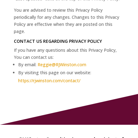
You are advised to review this Privacy Policy
periodically for any changes. Changes to this Privacy
Policy are effective when they are posted on this
page.
CONTACT US REGARDING PRIVACY POLICY
If you have any questions about this Privacy Policy,
You can contact us:
By email:
Reggie@RJWinston.com
By visiting this page on our website:
https://rjwinston.com/contact/