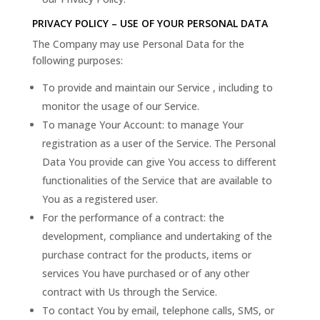
PRIVACY POLICY – USE OF YOUR PERSONAL DATA
The Company may use Personal Data for the
following purposes:
To provide and maintain our Service , including to
monitor the usage of our Service.
To manage Your Account: to manage Your
registration as a user of the Service. The Personal
Data You provide can give You access to different
functionalities of the Service that are available to
You as a registered user.
For the performance of a contract: the
development, compliance and undertaking of the
purchase contract for the products, items or
services You have purchased or of any other
contract with Us through the Service.
To contact You by email, telephone calls, SMS, or