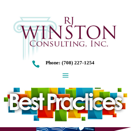
Phone: (708) 227-1254
