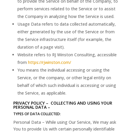
to provide the Service on behalf of the Company, to
perform services related to the Service or to assist
the Company in analyzing how the Service is used.
Usage Data refers to data collected automatically,
either generated by the use of the Service or from
the Service infrastructure itself (for example, the
duration of a page visit).
Website refers to RJ Winston Consulting, accessible
from
https://rjwinston.com/
You means the individual accessing or using the
Service, or the company, or other legal entity on
behalf of which such individual is accessing or using
the Service, as applicable.
PRIVACY POLICY – COLLECTING AND USING YOUR
PERSONAL DATA –
TYPES OF DATA COLLECTED:
Personal Data – While using Our Service, We may ask
You to provide Us with certain personally identifiable