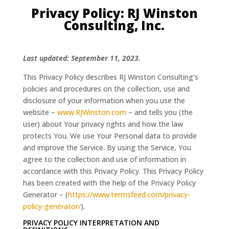
Privacy Policy: RJ Winston
Consulting, Inc.
Last updated: September 11, 2023.
This Privacy Policy describes RJ Winston Consulting’s
policies and procedures on the collection, use and
disclosure of your information when you use the
website –
www.RJWinston.com
– and tells you (the
user) about Your privacy rights and how the law
protects You. We use Your Personal data to provide
and improve the Service. By using the Service, You
agree to the collection and use of information in
accordance with this Privacy Policy. This Privacy Policy
has been created with the help of the Privacy Policy
Generator – (
https://www.termsfeed.com/privacy-
policy-generator/
).
PRIVACY POLICY INTERPRETATION AND