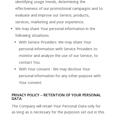
identifying usage trends, determining the
effectiveness of our promotional campaigns and to
evaluate and improve our Service, products,
services, marketing and your experience.
We may share Your personal information in the
following situations:
With Service Providers: We may share Your
personal information with Service Providers to
monitor and analyze the use of our Service, to
contact You.
With Your consent : We may disclose Your
personal information for any other purpose with
Your consent.
PRIVACY POLICY – RETENTION OF YOUR PERSONAL
DATA
The Company will retain Your Personal Data only for
as long as is necessary for the purposes set out in this