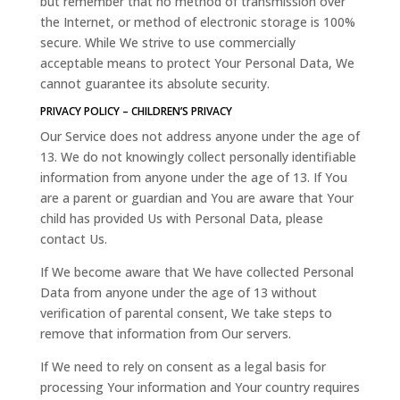
but remember that no method of transmission over
the Internet, or method of electronic storage is 100%
secure. While We strive to use commercially
acceptable means to protect Your Personal Data, We
cannot guarantee its absolute security.
PRIVACY POLICY – CHILDREN’S PRIVACY
Our Service does not address anyone under the age of
13. We do not knowingly collect personally identifiable
information from anyone under the age of 13. If You
are a parent or guardian and You are aware that Your
child has provided Us with Personal Data, please
contact Us.
If We become aware that We have collected Personal
Data from anyone under the age of 13 without
verification of parental consent, We take steps to
remove that information from Our servers.
If We need to rely on consent as a legal basis for
processing Your information and Your country requires