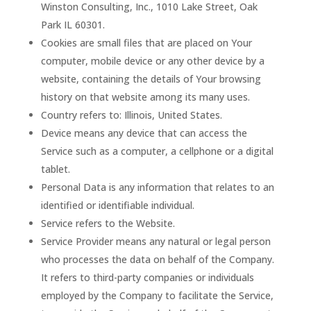
Winston Consulting, Inc., 1010 Lake Street, Oak
Park IL 60301.
Cookies are small files that are placed on Your
computer, mobile device or any other device by a
website, containing the details of Your browsing
history on that website among its many uses.
Country refers to: Illinois, United States.
Device means any device that can access the
Service such as a computer, a cellphone or a digital
tablet.
Personal Data is any information that relates to an
identified or identifiable individual.
Service refers to the Website.
Service Provider means any natural or legal person
who processes the data on behalf of the Company.
It refers to third-party companies or individuals
employed by the Company to facilitate the Service,