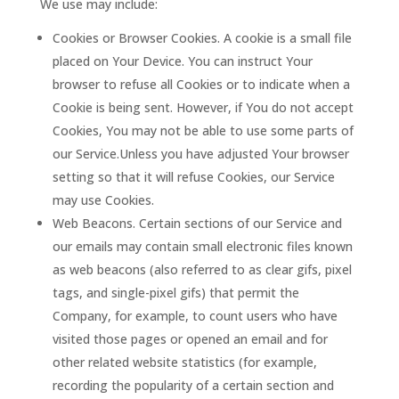
We use may include:
Cookies or Browser Cookies. A cookie is a small file
placed on Your Device. You can instruct Your
browser to refuse all Cookies or to indicate when a
Cookie is being sent. However, if You do not accept
Cookies, You may not be able to use some parts of
our Service.Unless you have adjusted Your browser
setting so that it will refuse Cookies, our Service
may use Cookies.
Web Beacons. Certain sections of our Service and
our emails may contain small electronic files known
as web beacons (also referred to as clear gifs, pixel
tags, and single-pixel gifs) that permit the
Company, for example, to count users who have
visited those pages or opened an email and for
other related website statistics (for example,
recording the popularity of a certain section and