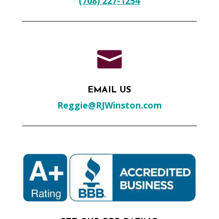
(708) 227-1254

EMAIL US
Reggie@RJWinston.com