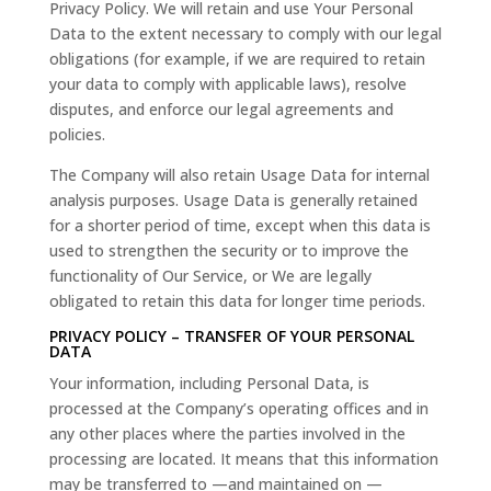
Privacy Policy. We will retain and use Your Personal
Data to the extent necessary to comply with our legal
obligations (for example, if we are required to retain
your data to comply with applicable laws), resolve
disputes, and enforce our legal agreements and
policies.
The Company will also retain Usage Data for internal
analysis purposes. Usage Data is generally retained
for a shorter period of time, except when this data is
used to strengthen the security or to improve the
functionality of Our Service, or We are legally
obligated to retain this data for longer time periods.
PRIVACY POLICY – TRANSFER OF YOUR PERSONAL
DATA
Your information, including Personal Data, is
processed at the Company’s operating offices and in
any other places where the parties involved in the
processing are located. It means that this information
may be transferred to —and maintained on —