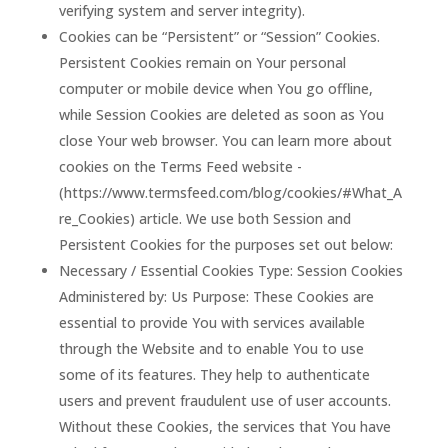
verifying system and server integrity).
Cookies can be “Persistent” or “Session” Cookies.
Persistent Cookies remain on Your personal
computer or mobile device when You go offline,
while Session Cookies are deleted as soon as You
close Your web browser. You can learn more about
cookies on the Terms Feed website -
(https://www.termsfeed.com/blog/cookies/#What_A
re_Cookies) article. We use both Session and
Persistent Cookies for the purposes set out below:
Necessary / Essential Cookies Type: Session Cookies
Administered by: Us Purpose: These Cookies are
essential to provide You with services available
through the Website and to enable You to use
some of its features. They help to authenticate
users and prevent fraudulent use of user accounts.
Without these Cookies, the services that You have