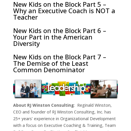
New Kids on the Block Part 5 –
Why an Executive Coach is NOT a
Teacher
New Kids on the Block Part 6 –
Your Part in the American
Diversity
New Kids on the Block Part 7 –
The Demise of the Least
Common Denominator
About RJ Winston Consulting
: Reginald Winston,
CEO and founder of RJ Winston Consulting, Inc. has
25+ years’ experience in Organizational Development
with a focus on Executive Coaching & Training, Team