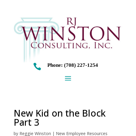
Phone: (708) 227-1254

New Kid on the Block
Part 3
by
Reggie Winston
|
New Employee Resources