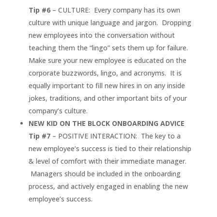
Tip #6
– CULTURE: Every company has its own
culture with unique language and jargon. Dropping
new employees into the conversation without
teaching them the “lingo” sets them up for failure.
Make sure your new employee is educated on the
corporate buzzwords, lingo, and acronyms. It is
equally important to fill new hires in on any inside
jokes, traditions, and other important bits of your
company’s culture.
NEW KID ON THE BLOCK
ONBOARDING ADVICE
Tip #7
– POSITIVE INTERACTION: The key to a
new employee’s success is tied to their relationship
& level of comfort with their immediate manager.
Managers should be included in the onboarding
process, and actively engaged in enabling the new
employee’s success.