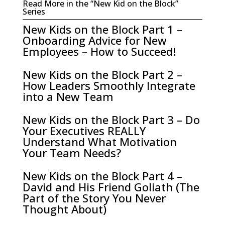
Read More in the “New Kid on the Block”
Series
New Kids on the Block Part 1 –
Onboarding Advice for New
Employees – How to Succeed!
New Kids on the Block Part 2 –
How Leaders Smoothly Integrate
into a New Team
New Kids on the Block Part 3 – Do
Your Executives REALLY
Understand What Motivation
Your Team Needs?
New Kids on the Block Part 4 –
David and His Friend Goliath (The
Part of the Story You Never
Thought About)