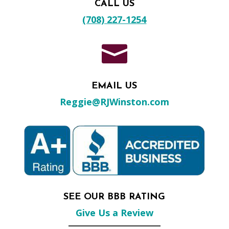
CALL US
(708) 227-1254

EMAIL US
Reggie@RJWinston.com
SEE OUR BBB RATING
Give Us a Review