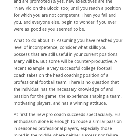
and are promoted (& yes, new executives are the
“New Kid on the Block” too) until you reach a position
for which you are not competent. Then you fail and
you, and everyone else, begin to wonder if you ever
were as good as you seemed to be.
What to do about it? Assuming you have reached your
level of incompetence, consider what skills you
possess that are still useful in your current positions.
Many will be. But some will be counter-productive. A
recent example: a very successful college football
coach takes on the head coaching position of a
professional football team. There is no question that
the individual has the necessary knowledge of and
passion for the game, the experience shaping a team,
motivating players, and has a winning attitude.
At first the new pro coach succeeds spectacularly. His
enthusiasm alone is enough to rouse a similar passion
in seasoned professional players, especially those
mired in the middle where neither success nor failure