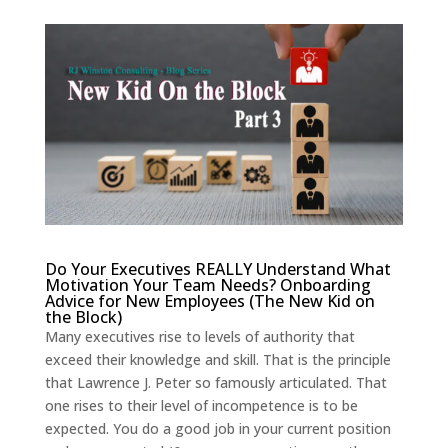
Do Your Executives REALLY Understand What
Motivation Your Team Needs?
Onboarding
Advice
for New Employees (The New Kid on
the Block)
Many executives rise to levels of authority that
exceed their knowledge and skill. That is the principle
that Lawrence J. Peter so famously articulated. That
one rises to their level of incompetence is to be
expected. You do a good job in your current position