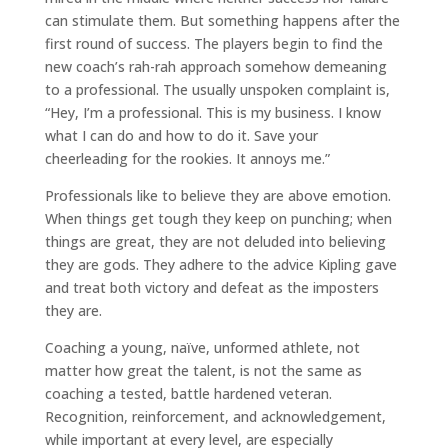
can stimulate them. But something happens after the
first round of success. The players begin to find the
new coach’s rah-rah approach somehow demeaning
to a professional. The usually unspoken complaint is,
“Hey, I’m a professional. This is my business. I know
what I can do and how to do it. Save your
cheerleading for the rookies. It annoys me.”
Professionals like to believe they are above emotion.
When things get tough they keep on punching; when
things are great, they are not deluded into believing
they are gods. They adhere to the advice Kipling gave
and treat both victory and defeat as the imposters
they are.
Coaching a young, naïve, unformed athlete, not
matter how great the talent, is not the same as
coaching a tested, battle hardened veteran.
Recognition, reinforcement, and acknowledgement,
while important at every level, are especially