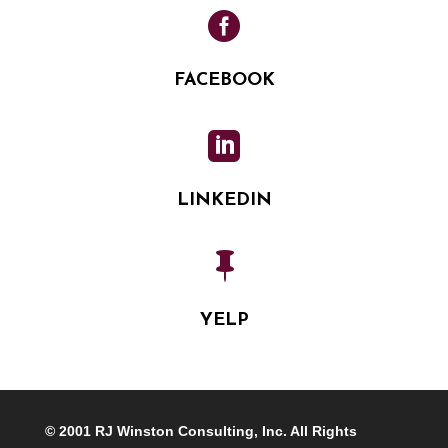

FACEBOOK

LINKEDIN

YELP
© 2001 RJ Winston Consulting, Inc. All Rights