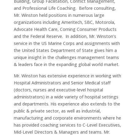
Building, Group Facilitation, Conflict Management,
and Professional Life Coaching. Before consulting,
Mr. Winston held positions in numerous large
organizations including Ameritech, SBC, Motorola,
Advocate Health Care, Corning Consumer Products
and the Federal Reserve. In addition, Mr. Winston’s
service in the US Marine Corps and assignments with
the United States Department of State gives him a
unique insight in the challenges management teams
& leaders face in the expanding global world market.
Mr. Winston has extensive experience in working with
Hospital Administrators and Senior Medical staff
(doctors, nurses and executive-level hospital
administrators) in a wide variety of hospital settings
and departments. His experience also extends to the
public & private sector, as well as industrial,
manufacturing and corporate environments where he
has provided coaching services to C-Level Executives,
Mid-Level Directors & Managers and teams. Mr.