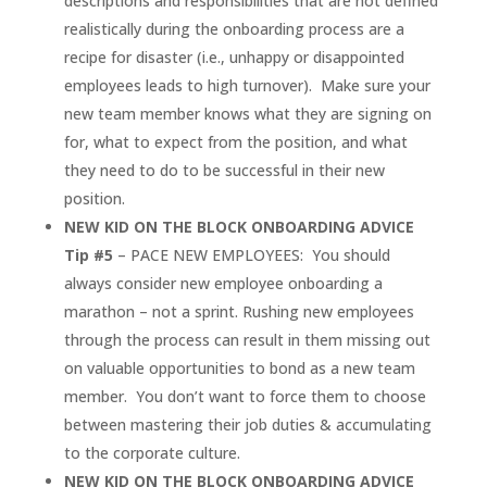
descriptions and responsibilities that are not defined
realistically during the onboarding process are a
recipe for disaster (i.e., unhappy or disappointed
employees leads to high turnover). Make sure your
new team member knows what they are signing on
for, what to expect from the position, and what
they need to do to be successful in their new
position.
NEW KID ON THE BLOCK ONBOARDING ADVICE
Tip #5
– PACE NEW EMPLOYEES: You should
always consider new employee onboarding a
marathon – not a sprint. Rushing new employees
through the process can result in them missing out
on valuable opportunities to bond as a new team
member. You don’t want to force them to choose
between mastering their job duties & accumulating
to the corporate culture.
NEW KID ON THE BLOCK ONBOARDING ADVICE