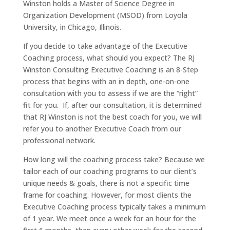
Winston holds a Master of Science Degree in
Organization Development (MSOD) from Loyola
University, in Chicago, Illinois.
If you decide to take advantage of the Executive
Coaching process, what should you expect? The RJ
Winston Consulting Executive Coaching is an 8-Step
process that begins with an in depth, one-on-one
consultation with you to assess if we are the “right”
fit for you. If, after our consultation, it is determined
that RJ Winston is not the best coach for you, we will
refer you to another Executive Coach from our
professional network.
How long will the coaching process take? Because we
tailor each of our coaching programs to our client’s
unique needs & goals, there is not a specific time
frame for coaching. However, for most clients the
Executive Coaching process typically takes a minimum
of 1 year. We meet once a week for an hour for the