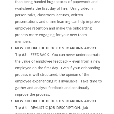
than being handed huge stacks of paperwork and
worksheets the first day of hire. Using video, in
person talks, classroom lectures, written
presentations and online learning can help improve
employee retention and make the onboarding
process more engaging for your new team
members.
NEW KID ON THE BLOCK ONBOARDING ADVICE
Tip #3
– FEEDBACK: You can never underestimate
the value of employee feedback – even from a new
employee on the first day. Even if your onboarding
process is well structured, the opinion of the
employee experiencing it is invaluable. Take time to
gather and analysis feedback and continually
improve the process.
NEW KID ON THE BLOCK ONBOARDING ADVICE
Tip #4
– REALISTIC JOB DESCRIPTION: Job