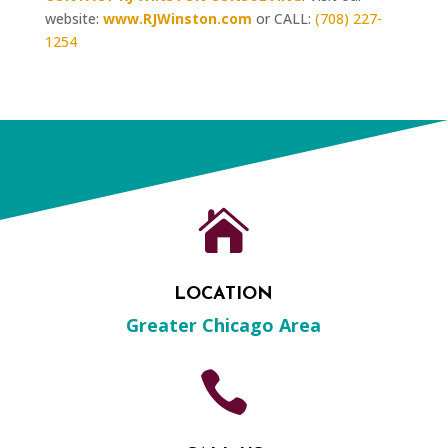
website:
www.RJWinston.com
or CALL:
(708) 227-
1254

LOCATION
Greater Chicago Area
