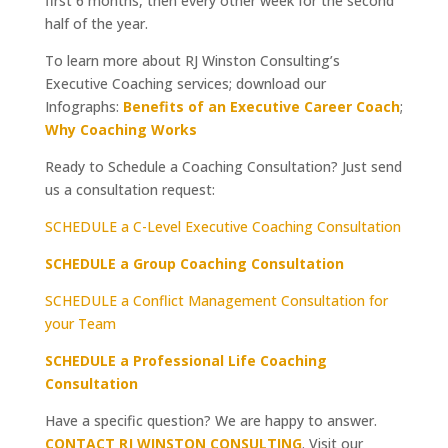
first 6 months, then every other week for the second
half of the year.
To learn more about RJ Winston Consulting’s
Executive Coaching services; download our
Infographs:
Benefits of an Executive Career Coach
;
Why Coaching Works
Ready to Schedule a Coaching Consultation? Just send
us a consultation request:
SCHEDULE a C-Level Executive Coaching Consultation
SCHEDULE a Group Coaching Consultation
SCHEDULE a Conflict Management Consultation for
your Team
SCHEDULE a Professional Life Coaching
Consultation
Have a specific question? We are happy to answer.
CONTACT RJ WINSTON CONSULTING
. Visit our