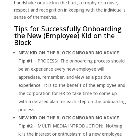
handshake or a kick in the butt, a trophy or a raise,
respect and recognition in keeping with the individual’s
sense of themselves.
Tips for Successfully Onboarding
the New (Employee) Kid on the
Block
NEW KID ON THE BLOCK
ONBOARDING ADVICE
Tip #1
– PROCESS: The onboarding process should
be an experience every new employee will
appreciate, remember, and view as a positive
experience. It is to the benefit of the employee and
the corporation for HR to take time to come up
with a detailed plan for each step on the onboarding
process.
NEW KID ON THE BLOCK ONBOARDING ADVICE
Tip #2
– MULTI-MEDIA INTRODUCTION: Nothing
kills the interest or enthusiasm of a new employee