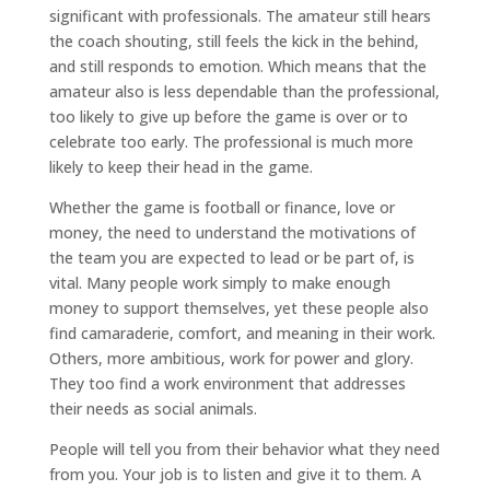
significant with professionals. The amateur still hears
the coach shouting, still feels the kick in the behind,
and still responds to emotion. Which means that the
amateur also is less dependable than the professional,
too likely to give up before the game is over or to
celebrate too early. The professional is much more
likely to keep their head in the game.
Whether the game is football or finance, love or
money, the need to understand the motivations of
the team you are expected to lead or be part of, is
vital. Many people work simply to make enough
money to support themselves, yet these people also
find camaraderie, comfort, and meaning in their work.
Others, more ambitious, work for power and glory.
They too find a work environment that addresses
their needs as social animals.
People will tell you from their behavior what they need
from you. Your job is to listen and give it to them. A