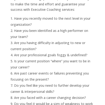
to make the time and effort and guarantee your
success with Executive Coaching services:
Have you recently moved to the next level in your
organization?
Have you been identified as a high performer on
your team?
Are you having difficulty in adjusting to new or
current position?
Are your professional goals foggy & undefined?
Is your current position “where” you want to be in
your career?
Are past career events or failures preventing you
focusing on the present?
Do you feel like you need to further develop your
career & interpersonal skills?
Are you faced with a career changing decision?
Do you feel it would be a sign of weakness to work