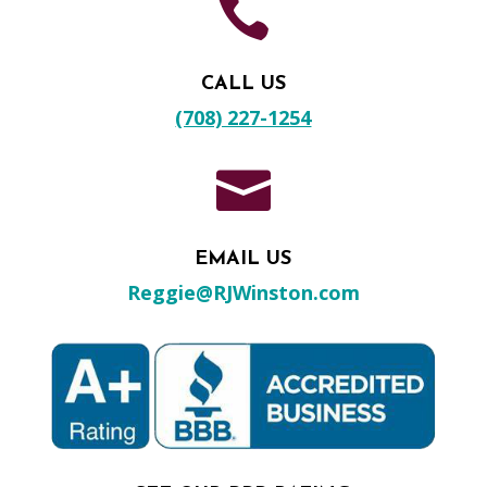

CALL US
(708) 227-1254

EMAIL US
Reggie@RJWinston.com