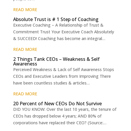
READ MORE
Absolute Trust is # 1 Step of Coaching
Executive Coaching – A Relationship of Trust &
Commitment Trust Your Executive Coach Absolutely
& SUCCEED! Coaching has become an integral…
READ MORE
2 Things Tank CEOs – Weakness & Self
Awareness
Perceived Weakness & Lack of Self Awareness Stops
CEOs and Executive Leaders from Improving There
have been countless studies & articles…
READ MORE
20 Percent of New CEOs Do Not Survive
DID YOU KNOW: Over the last 10 years, the tenure of
CEOs has dropped below 4 years; AND 80% of
corporations have replaced their CEO? (Source:…