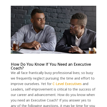
How Do You Know If You Need an Executive
Coach?
We all face frantically busy professional lives; so busy
we frequently neglect pursuing the time and effort to
improve ourselves. Yet for
C-Level Executives
and
Leaders, self-improvement is critical to the success of
our career and advancement. How do you know when
you need an Executive Coach? If you answer yes to
any of the following questions, it may be time for you