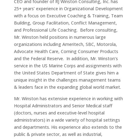
CEO and founder of RJ Winston Consulting, Inc. has
25+ years’ experience in Organizational Development
with a focus on Executive Coaching & Training, Team
Building, Group Facilitation, Conflict Management,
and Professional Life Coaching. Before consulting,
Mr. Winston held positions in numerous large
organizations including Ameritech, SBC, Motorola,
Advocate Health Care, Corning Consumer Products
and the Federal Reserve. In addition, Mr. Winston’s
service in the US Marine Corps and assignments with
the United States Department of State gives him a
unique insight in the challenges management teams
& leaders face in the expanding global world market.
Mr. Winston has extensive experience in working with
Hospital Administrators and Senior Medical staff
(doctors, nurses and executive-level hospital
administrators) in a wide variety of hospital settings
and departments. His experience also extends to the
public & private sector, as well as industrial,