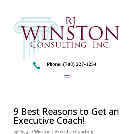
Phone: (708) 227-1254

9 Best Reasons to Get an
Executive Coach!
by
Reggie Winston
|
Executive Coaching