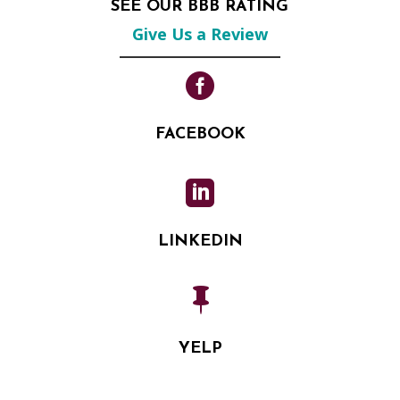
SEE OUR BBB RATING
Give Us a Review

FACEBOOK

LINKEDIN

YELP