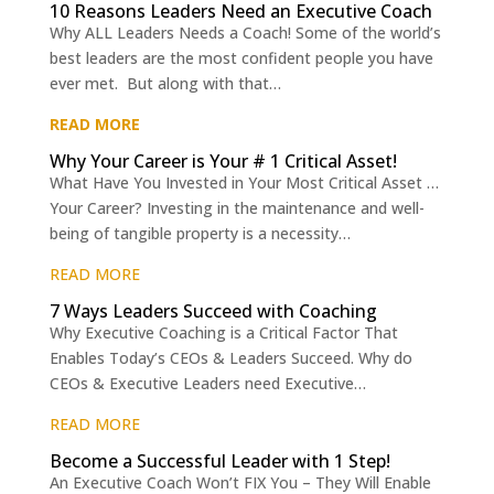
10 Reasons Leaders Need an Executive Coach
Why ALL Leaders Needs a Coach! Some of the world’s
best leaders are the most confident people you have
ever met. But along with that…
READ MORE
Why Your Career is Your # 1 Critical Asset!
What Have You Invested in Your Most Critical Asset …
Your Career? Investing in the maintenance and well-
being of tangible property is a necessity…
READ MORE
7 Ways Leaders Succeed with Coaching
Why Executive Coaching is a Critical Factor That
Enables Today’s CEOs & Leaders Succeed. Why do
CEOs & Executive Leaders need Executive…
READ MORE
Become a Successful Leader with 1 Step!
An Executive Coach Won’t FIX You – They Will Enable