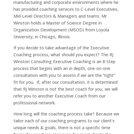
manufacturing and corporate environments where he
has provided coaching services to C-Level Executives,
Mid-Level Directors & Managers and teams. Mr.
Winston holds a Master of Science Degree in
Organization Development (MSOD) from Loyola
University, in Chicago, Illinois.
If you decide to take advantage of the Executive
Coaching process, what should you expect? The RJ
Winston Consulting Executive Coaching is an 8-Step
process that begins with an in depth, one-on-one
consultation with you to assess if we are the “right”
fit for you. If, after our consultation, it is determined
that RJ Winston is not the best coach for you, we will
refer you to another Executive Coach from our
professional network.
How long will the coaching process take? Because we
tailor each of our coaching programs to our client’s
unique needs & goals, there is not a specific time