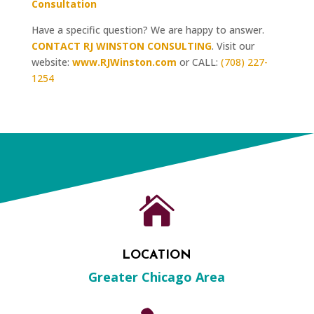
Consultation
Have a specific question? We are happy to answer.
CONTACT RJ WINSTON CONSULTING
. Visit our
website:
www.RJWinston.com
or CALL:
(708) 227-
1254

LOCATION
Greater Chicago Area