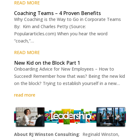
READ MORE
Coaching Teams – 4 Proven Benefits
Why Coaching is the Way to Go in Corporate Teams
By: Kim and Charles Petty (Source:
Populararticles.com) When you hear the word
“coach,”…
READ MORE
New Kid on the Block Part 1
Onboarding Advice for New Employees – How to
Succeed! Remember how that was? Being the new kid
on the block? Trying to establish yourself in a new…
read more
About RJ Winston Consulting
: Reginald Winston,