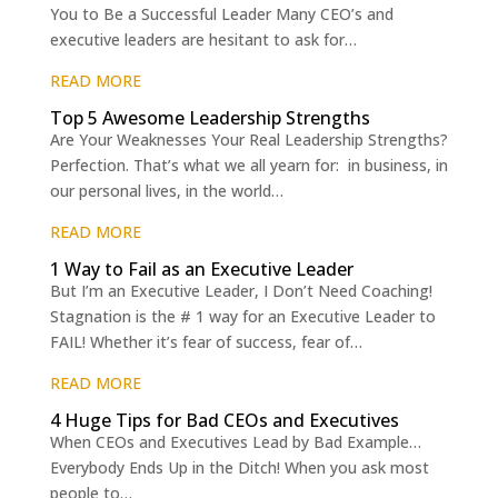
You to Be a Successful Leader Many CEO’s and
executive leaders are hesitant to ask for…
READ MORE
Top 5 Awesome Leadership Strengths
Are Your Weaknesses Your Real Leadership Strengths?
Perfection. That’s what we all yearn for: in business, in
our personal lives, in the world…
READ MORE
1 Way to Fail as an Executive Leader
But I’m an Executive Leader, I Don’t Need Coaching!
Stagnation is the # 1 way for an Executive Leader to
FAIL! Whether it’s fear of success, fear of…
READ MORE
4 Huge Tips for Bad CEOs and Executives
When CEOs and Executives Lead by Bad Example…
Everybody Ends Up in the Ditch! When you ask most
people to…