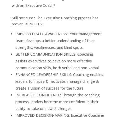
with an Executive Coach?
Still not sure? The Executive Coaching process has
proven BENEFITS:
IMPROVED SELF AWARENESS: Your management
team develops a better understanding of their
strengths, weaknesses, and blind spots.
BETTER COMMUNICATION SKILLS: Coaching
assists executives to develop more effective
communication skills, both verbal and non-verbal.
ENHANCED LEADERSHIP SKILLS: Coaching enables
leaders to inspire & motivate, manage change &
create a vision of success for the future.
INCREASED CONFIDENCE: Through the coaching
process, leaders become more confident in their
ability to take on new challenges.
IMPROVED DECISION-MAKING: Executive Coaching