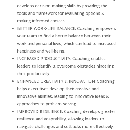
develops decision-making skills by providing the
tools and framework for evaluating options &
making informed choices.
BETTER WORK-LIFE BALANCE: Coaching empowers
your team to find a better balance between their
work and personal lives, which can lead to increased
happiness and well-being.
INCREASED PRODUCTIVITY: Coaching enables
leaders to identify & overcome obstacles hindering
their productivity.
ENHANCED CREATIVITY & INNOVATION: Coaching
helps executives develop their creative and
innovative abilities, leading to innovative ideas &
approaches to problem-solving.
IMPROVED RESILIENCE: Coaching develops greater
resilience and adaptability, allowing leaders to
navigate challenges and setbacks more effectively.