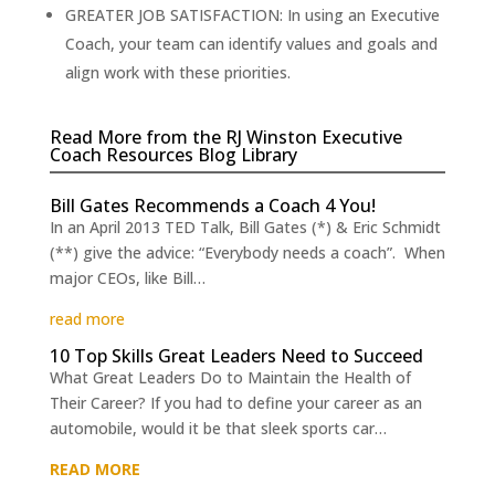
GREATER JOB SATISFACTION: In using an Executive
Coach, your team can identify values and goals and
align work with these priorities.
Read More from the RJ Winston Executive
Coach Resources Blog Library
Bill Gates Recommends a Coach 4 You!
In an April 2013 TED Talk, Bill Gates (*) & Eric Schmidt
(**) give the advice: “Everybody needs a coach”. When
major CEOs, like Bill…
read more
10 Top Skills Great Leaders Need to Succeed
What Great Leaders Do to Maintain the Health of
Their Career? If you had to define your career as an
automobile, would it be that sleek sports car…
READ MORE