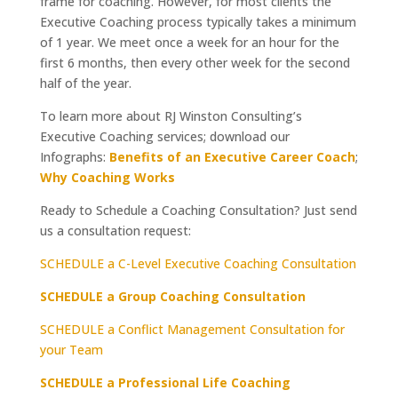
frame for coaching. However, for most clients the
Executive Coaching process typically takes a minimum
of 1 year. We meet once a week for an hour for the
first 6 months, then every other week for the second
half of the year.
To learn more about RJ Winston Consulting’s
Executive Coaching services; download our
Infographs:
Benefits of an Executive Career Coach
;
Why Coaching Works
Ready to Schedule a Coaching Consultation? Just send
us a consultation request:
SCHEDULE a C-Level Executive Coaching Consultation
SCHEDULE a Group Coaching Consultation
SCHEDULE a Conflict Management Consultation for
your Team
SCHEDULE a Professional Life Coaching