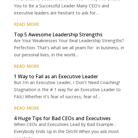
You to Be a Successful Leader Many CEO’s and
executive leaders are hesitant to ask for…
READ MORE
Top 5 Awesome Leadership Strengths
Are Your Weaknesses Your Real Leadership Strengths?
Perfection. That’s what we all yearn for: in business, in
our personal lives, in the world…
READ MORE
1 Way to Fail as an Executive Leader
But I’m an Executive Leader, I Don’t Need Coaching!
Stagnation is the # 1 way for an Executive Leader to
FAIL! Whether it’s fear of success, fear of…
READ MORE
4 Huge Tips for Bad CEOs and Executives
When CEOs and Executives Lead by Bad Example…
Everybody Ends Up in the Ditch! When you ask most