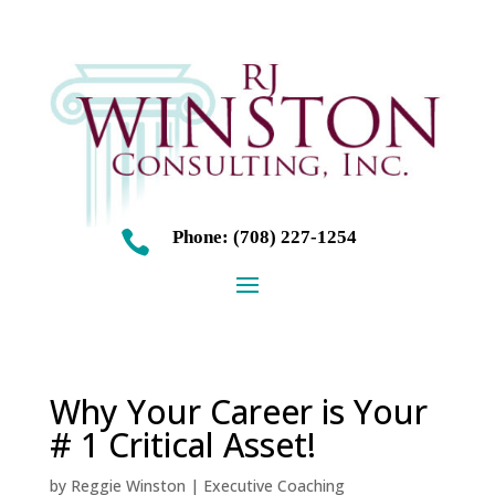
Phone: (708) 227-1254

Why Your Career is Your
# 1 Critical Asset!
by
Reggie Winston
|
Executive Coaching