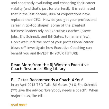
and constantly evaluating and enhancing their career
viability (and that’s just for starters!). It is estimated
that in the last decade, 80% of corporations have
replaced their CEO. How do you get your professional
career in tip-top shape? Some of the greatest
business leaders rely on Executive Coaches (Steve
Jobs, Eric Schmidt, and Bill Gates, to name a few).
Don’t wait until the roof of your professional career
blows off; investigate how Executive Coaching can
benefit you and INVEST IN YOUR FUTURE.
Read More from the RJ Winston Executive
Coach Resources Blog Library
Bill Gates Recommends a Coach 4 You!
In an April 2013 TED Talk, Bill Gates (*) & Eric Schmidt
(**) give the advice: “Everybody needs a coach”. When
major CEOs, like Bill…
read more