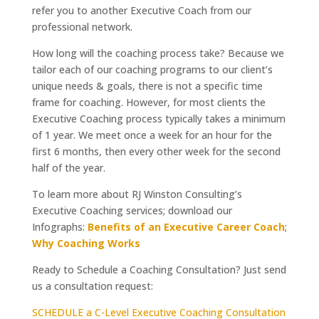
refer you to another Executive Coach from our
professional network.
How long will the coaching process take? Because we
tailor each of our coaching programs to our client’s
unique needs & goals, there is not a specific time
frame for coaching. However, for most clients the
Executive Coaching process typically takes a minimum
of 1 year. We meet once a week for an hour for the
first 6 months, then every other week for the second
half of the year.
To learn more about RJ Winston Consulting’s
Executive Coaching services; download our
Infographs:
Benefits of an Executive Career Coach
;
Why Coaching Works
Ready to Schedule a Coaching Consultation? Just send
us a consultation request:
SCHEDULE a C-Level Executive Coaching Consultation