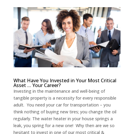
What Have You Invested in Your Most Critical
Asset … Your Career?
Investing in the maintenance and well-being of
tangible property is a necessity for every responsible
adult. You need your car for transportation – you
think nothing of buying new tires; you change the oil
regularly. The water heater in your house springs a
leak, you spring for a new one! Why then are we so
hesitant to invest in one of our most critical &