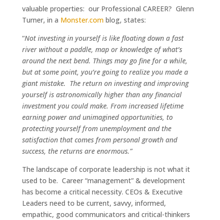
valuable properties: our Professional CAREER? Glenn
Turner, in a
Monster.com
blog, states:
“
Not investing in yourself is like floating down a fast
river without a paddle, map or knowledge of what’s
around the next bend. Things may go fine for a while,
but at some point, you’re going to realize you made a
giant mistake. The return on investing and improving
yourself is astronomically higher than any financial
investment you could make. From increased lifetime
earning power and unimagined opportunities, to
protecting yourself from unemployment and the
satisfaction that comes from personal growth and
success, the returns are enormous.”
The landscape of corporate leadership is not what it
used to be. Career “management” & development
has become a critical necessity. CEOs & Executive
Leaders need to be current, savvy, informed,
empathic, good communicators and critical-thinkers