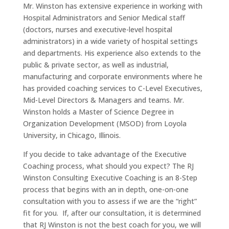
Mr. Winston has extensive experience in working with
Hospital Administrators and Senior Medical staff
(doctors, nurses and executive-level hospital
administrators) in a wide variety of hospital settings
and departments. His experience also extends to the
public & private sector, as well as industrial,
manufacturing and corporate environments where he
has provided coaching services to C-Level Executives,
Mid-Level Directors & Managers and teams. Mr.
Winston holds a Master of Science Degree in
Organization Development (MSOD) from Loyola
University, in Chicago, Illinois.
If you decide to take advantage of the Executive
Coaching process, what should you expect? The RJ
Winston Consulting Executive Coaching is an 8-Step
process that begins with an in depth, one-on-one
consultation with you to assess if we are the “right”
fit for you. If, after our consultation, it is determined
that RJ Winston is not the best coach for you, we will