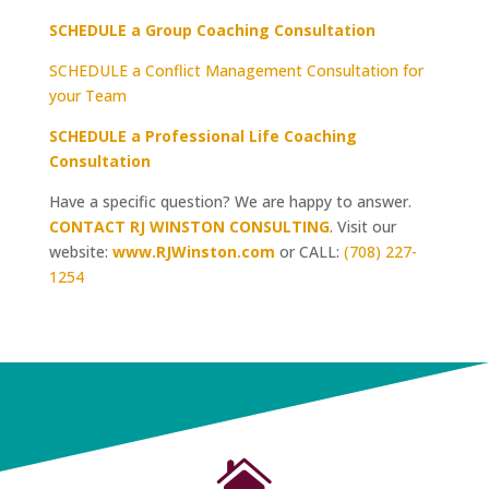
SCHEDULE a Group Coaching Consultation
SCHEDULE a Conflict Management Consultation for
your Team
SCHEDULE a Professional Life Coaching
Consultation
Have a specific question? We are happy to answer.
CONTACT RJ WINSTON CONSULTING
. Visit our
website:
www.RJWinston.com
or CALL:
(708) 227-
1254
