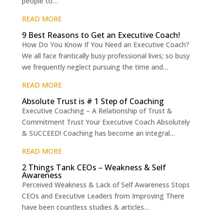
people to…
READ MORE
9 Best Reasons to Get an Executive Coach!
How Do You Know If You Need an Executive Coach?
We all face frantically busy professional lives; so busy
we frequently neglect pursuing the time and…
READ MORE
Absolute Trust is # 1 Step of Coaching
Executive Coaching – A Relationship of Trust &
Commitment Trust Your Executive Coach Absolutely
& SUCCEED! Coaching has become an integral…
READ MORE
2 Things Tank CEOs – Weakness & Self
Awareness
Perceived Weakness & Lack of Self Awareness Stops
CEOs and Executive Leaders from Improving There
have been countless studies & articles…