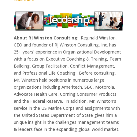
About RJ Winston Consulting
: Reginald Winston,
CEO and founder of RJ Winston Consulting, Inc. has
25+ years’ experience in Organizational Development
with a focus on Executive Coaching & Training, Team
Building, Group Facilitation, Conflict Management,
and Professional Life Coaching. Before consulting,
Mr. Winston held positions in numerous large
organizations including Ameritech, SBC, Motorola,
Advocate Health Care, Corning Consumer Products
and the Federal Reserve. In addition, Mr. Winston’s
service in the US Marine Corps and assignments with
the United States Department of State gives him a
unique insight in the challenges management teams
& leaders face in the expanding global world market.