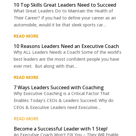
10 Top Skills Great Leaders Need to Succeed
What Great Leaders Do to Maintain the Health of
Their Career? If you had to define your career as an
automobile, would it be that sleek sports car…
READ MORE
10 Reasons Leaders Need an Executive Coach
Why ALL Leaders Needs a Coach! Some of the world’s
best leaders are the most confident people you have
ever met. But along with that…
READ MORE
7 Ways Leaders Succeed with Coaching
Why Executive Coaching is a Critical Factor That
Enables Today’s CEOs & Leaders Succeed. Why do
CEOs & Executive Leaders need Executive…
READ MORE
Become a Successful Leader with 1 Step!
An Executive Coach Won’t FIX You – They Will Enable