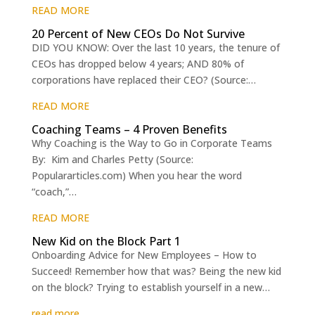
READ MORE
20 Percent of New CEOs Do Not Survive
DID YOU KNOW: Over the last 10 years, the tenure of
CEOs has dropped below 4 years; AND 80% of
corporations have replaced their CEO? (Source:…
READ MORE
Coaching Teams – 4 Proven Benefits
Why Coaching is the Way to Go in Corporate Teams
By: Kim and Charles Petty (Source:
Populararticles.com) When you hear the word
“coach,”…
READ MORE
New Kid on the Block Part 1
Onboarding Advice for New Employees – How to
Succeed! Remember how that was? Being the new kid
on the block? Trying to establish yourself in a new…
read more