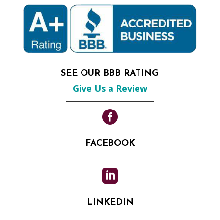
SEE OUR BBB RATING
Give Us a Review

FACEBOOK

LINKEDIN