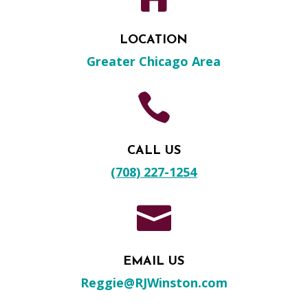
LOCATION
Greater Chicago Area

CALL US
(708) 227-1254

EMAIL US
Reggie@RJWinston.com