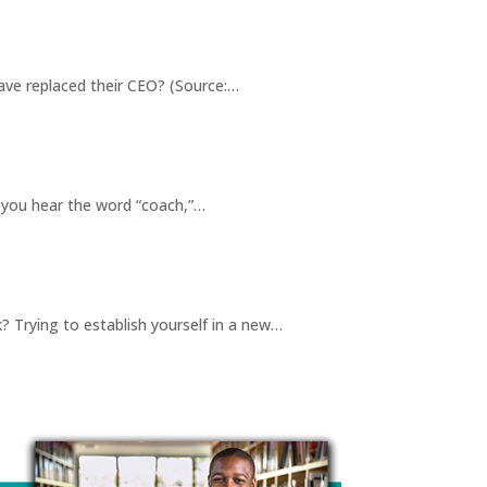
ve replaced their CEO? (Source:…
 you hear the word “coach,”…
Trying to establish yourself in a new…