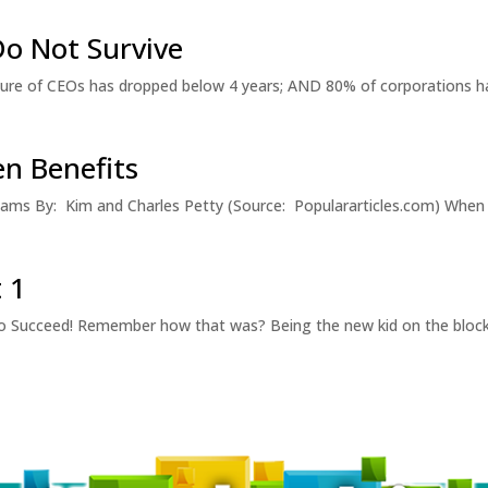
o Not Survive
ure of CEOs has dropped below 4 years; AND 80% of corporations ha
n Benefits
ams By: Kim and Charles Petty (Source: Populararticles.com) When
 1
Succeed! Remember how that was? Being the new kid on the block? 