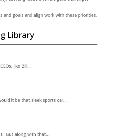
s and goals and align work with these priorities.
g Library
CEOs, like Bill…
ould it be that sleek sports car…
et. But along with that…