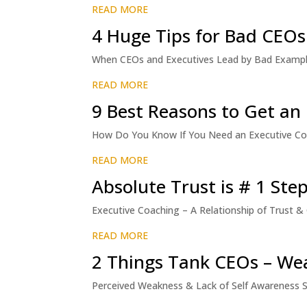
READ MORE
4 Huge Tips for Bad CEOs
When CEOs and Executives Lead by Bad Exampl
READ MORE
9 Best Reasons to Get an
How Do You Know If You Need an Executive Coach
READ MORE
Absolute Trust is # 1 Ste
Executive Coaching – A Relationship of Trust
READ MORE
2 Things Tank CEOs – We
Perceived Weakness & Lack of Self Awareness S