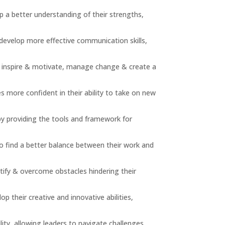
p a better understanding of their strengths,
 develop more effective communication skills,
o inspire & motivate, manage change & create a
 more confident in their ability to take on new
by providing the tools and framework for
o find a better balance between their work and
tify & overcome obstacles hindering their
p their creative and innovative abilities,
lity, allowing leaders to navigate challenges