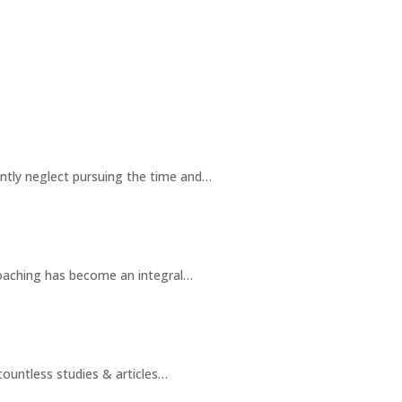
ently neglect pursuing the time and…
oaching has become an integral…
ountless studies & articles…