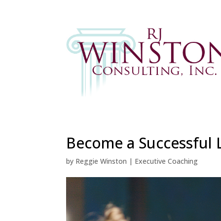
Become a Successful L
by
Reggie Winston
|
Executive Coaching