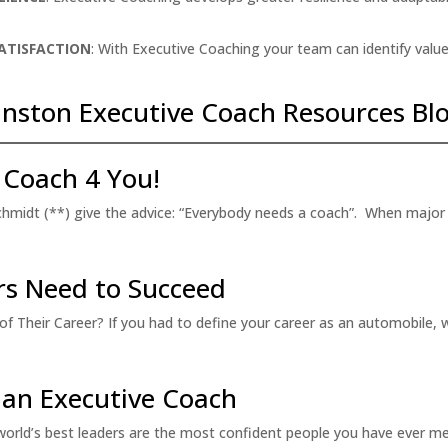
SATISFACTION
: With Executive Coaching your team can identify value
nston Executive Coach Resources Blo
 Coach 4 You!
 Schmidt (**) give the advice: “Everybody needs a coach”. When major 
ers Need to Succeed
 Their Career? If you had to define your career as an automobile, w
 an Executive Coach
rld’s best leaders are the most confident people you have ever m