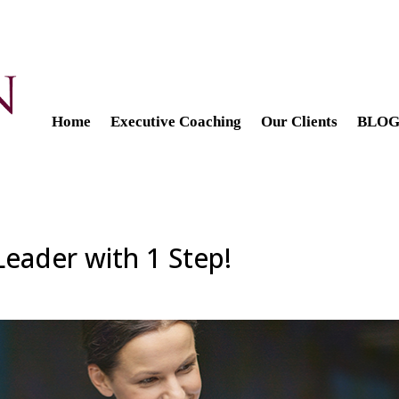
Home
Executive Coaching
Our Clients
BLOG 
eader with 1 Step!