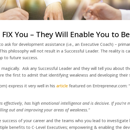
FIX You – They Will Enable You to Be
to ask for development assistance (i.e., an Executive Coach) – prim
s philosophy will not result in a Successful Leader. The reality is 
map to future success.
 magically. Ask any Successful Leader and they will tell you about 
re the first to admit that identifying weakness and developing their 
) express it very well in his
article
featured on Entrepreneur.com:
fectively, has high emotional intelligence and is decisive. If you’re mis
 calling out and improving your areas of weakness.”
re success of your career and the teams who you lead to investigat
tiple benefits to C-Level Executives; empowering & enabling the de