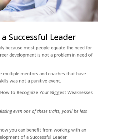
 a Successful Leader
arily because most people equate the need for
career development is not a problem in need of
the multiple mentors and coaches that have
skills was not a punitive event.
 “How to Recognize Your Biggest Weaknesses
sing even one of these traits, you’ll be less
e how you can benefit from working with an
velopment of a Successful Leader: