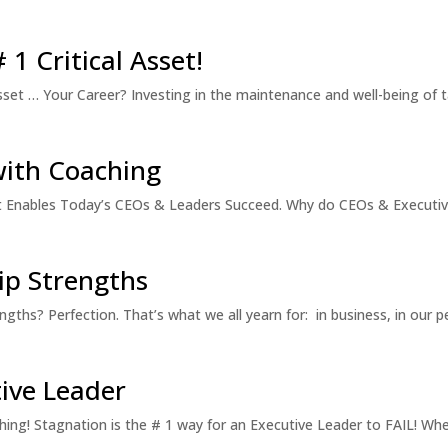
1 Critical Asset!
set … Your Career? Investing in the maintenance and well-being of t
with Coaching
hat Enables Today’s CEOs & Leaders Succeed. Why do CEOs & Executi
p Strengths
hs? Perfection. That’s what we all yearn for: in business, in our pe
tive Leader
ing! Stagnation is the # 1 way for an Executive Leader to FAIL! Whet