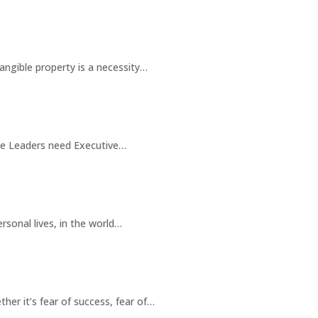
angible property is a necessity…
ve Leaders need Executive…
rsonal lives, in the world…
her it’s fear of success, fear of…