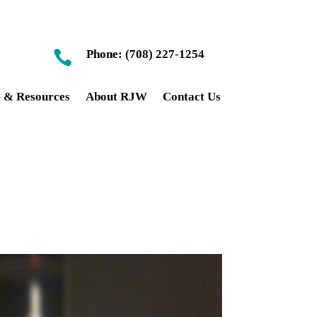
Phone: (708) 227-1254

& Resources
About RJW
Contact Us