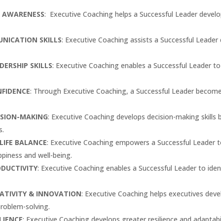
F AWARENESS
: Executive Coaching helps a Successful Leader develo
NICATION SKILLS
: Executive Coaching assists a Successful Leader
ERSHIP SKILLS
: Executive Coaching enables a Successful Leader t
NFIDENCE
: Through Executive Coaching, a Successful Leader becomes
ISION-MAKING
: Executive Coaching develops decision-making skills 
s.
LIFE BALANCE
: Executive Coaching empowers a Successful Leader t
ppiness and well-being.
ODUCTIVITY
: Executive Coaching enables a Successful Leader to iden
ATIVITY & INNOVATION
: Executive Coaching helps executives develo
problem-solving.
LIENCE
: Executive Coaching develops greater resilience and adaptabi