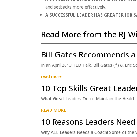
and setbacks more effectively.
A SUCCESSFUL LEADER HAS
GREATER JOB 
Read More from the RJ Wi
Bill Gates Recommends a
In an April 2013 TED Talk, Bill Gates (*) & Eric
read more
10 Top Skills Great Lead
What Great Leaders Do to Maintain the Health of
READ MORE
10 Reasons Leaders Need
Why ALL Leaders Needs a Coach! Some of the wo