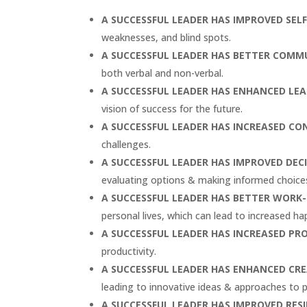
A SUCCESSFUL LEADER HAS
IMPROVED SEL
weaknesses, and blind spots.
A SUCCESSFUL LEADER HAS
BETTER COMMU
both verbal and non-verbal.
A SUCCESSFUL LEADER HAS
ENHANCED LEAD
vision of success for the future.
A SUCCESSFUL LEADER HAS
INCREASED CO
challenges.
A SUCCESSFUL LEADER HAS
IMPROVED DEC
evaluating options & making informed choice
A SUCCESSFUL LEADER HAS
BETTER WORK-
personal lives, which can lead to increased ha
A SUCCESSFUL LEADER HAS
INCREASED PR
productivity.
A SUCCESSFUL LEADER HAS
ENHANCED CRE
leading to innovative ideas & approaches to 
A SUCCESSFUL LEADER HAS
IMPROVED RESI