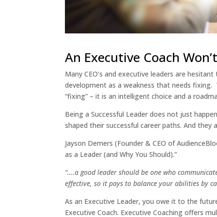
An Executive Coach Won’t 
Many CEO’s and executive leaders are hesitant 
development as a weakness that needs fixing. Thi
“fixing” – it is an intelligent choice and a road
Being a Successful Leader does not just happen
shaped their successful career paths. And they a
Jayson Demers (Founder & CEO of AudienceBloom
as a Leader (and Why You Should).”
“….a good leader should be one who communicates ef
effective, so it pays to balance your abilities by
As an Executive Leader, you owe it to the futu
Executive Coach. Executive Coaching offers mul