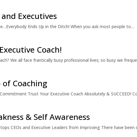
 and Executives
e…Everybody Ends Up in the Ditch! When you ask most people to…
 Executive Coach!
? We all face frantically busy professional lives; so busy we frequ
p of Coaching
 & Commitment Trust Your Executive Coach Absolutely & SUCCEED! C
akness & Self Awareness
tops CEOs and Executive Leaders from Improving There have been c