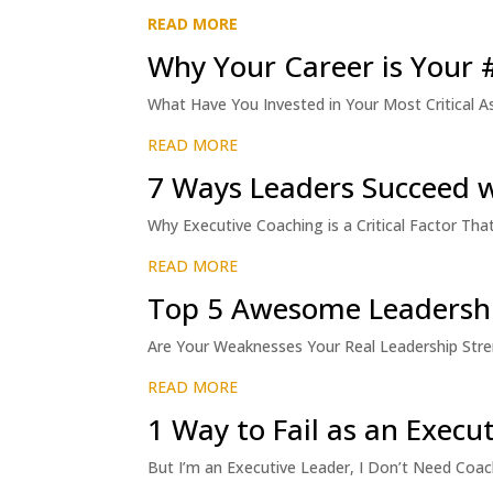
READ MORE
Why Your Career is Your # 
What Have You Invested in Your Most Critical As
READ MORE
7 Ways Leaders Succeed 
Why Executive Coaching is a Critical Factor T
READ MORE
Top 5 Awesome Leadershi
Are Your Weaknesses Your Real Leadership Strengt
READ MORE
1 Way to Fail as an Execu
But I’m an Executive Leader, I Don’t Need Coach