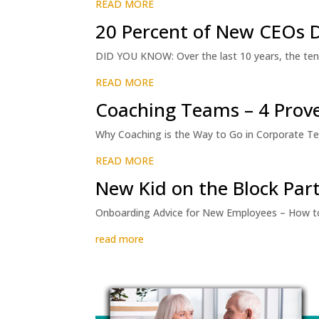
READ MORE
20 Percent of New CEOs D
DID YOU KNOW: Over the last 10 years, the ten
READ MORE
Coaching Teams – 4 Prove
Why Coaching is the Way to Go in Corporate Te
READ MORE
New Kid on the Block Part
Onboarding Advice for New Employees – How to 
read more